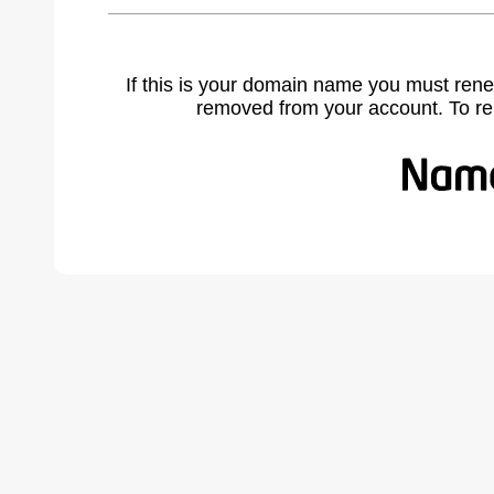
If this is your domain name you must rene
removed from your account. To r