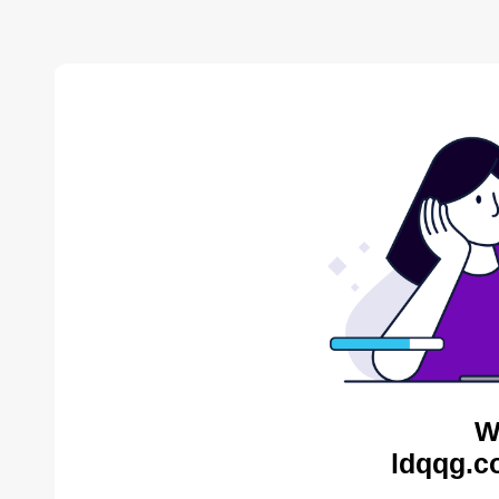
W
ldqqg.c