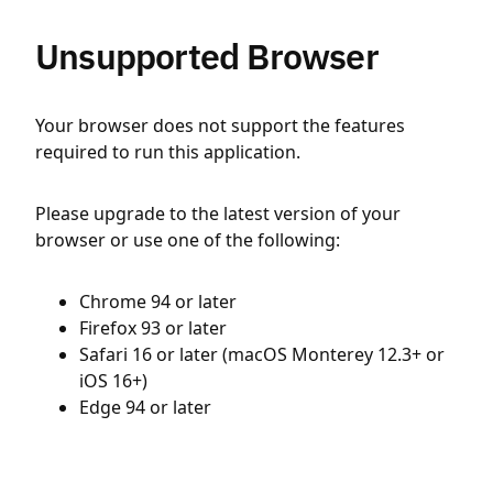
Unsupported Browser
Your browser does not support the features
required to run this application.
Please upgrade to the latest version of your
browser or use one of the following:
Chrome 94 or later
Firefox 93 or later
Safari 16 or later (macOS Monterey 12.3+ or
iOS 16+)
Edge 94 or later